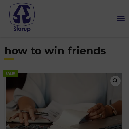
how to win friends
SALE!