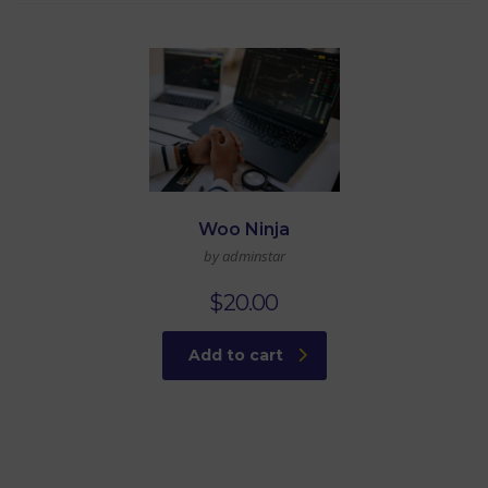
Woo Ninja
by adminstar
$
20.00
Add to cart