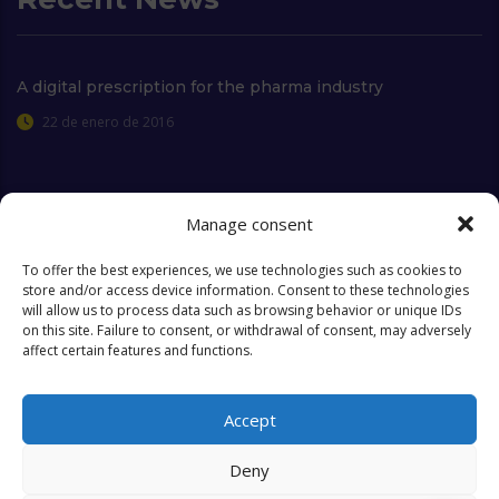
A digital prescription for the pharma industry
22 de enero de 2016
Manage consent
Extra Links
To offer the best experiences, we use technologies such as cookies to
store and/or access device information. Consent to these technologies
will allow us to process data such as browsing behavior or unique IDs
Who we are
FAQ
on this site. Failure to consent, or withdrawal of consent, may adversely
affect certain features and functions.
Contact
Objectives & Goals
Cookies Policy
Accept
Deny