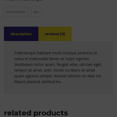
benchmarks
tips
description
reviews (0)
Pellentesque habitant morbi tristique senectus et
netus et malesuada fames ac turpis egestas.
Vestibulum tortor quam, feugiat vitae, ultricies eget,
tempor sit amet, ante. Donec eu libero sit amet
quam egestas semper. Aenean ultricies mi vitae est.
Mauris placerat eleifend leo.
related products