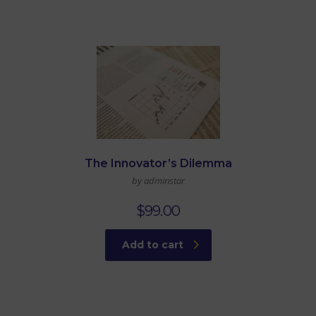
The Innovator’s Dilemma
by adminstar
$
99.00
Add to cart