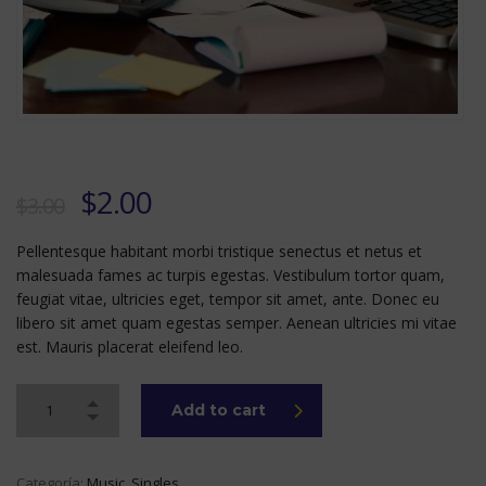
Original
Current
$
2.00
$
3.00
price
price
Pellentesque habitant morbi tristique senectus et netus et
was:
is:
malesuada fames ac turpis egestas. Vestibulum tortor quam,
$3.00.
$2.00.
feugiat vitae, ultricies eget, tempor sit amet, ante. Donec eu
libero sit amet quam egestas semper. Aenean ultricies mi vitae
est. Mauris placerat eleifend leo.
Add to cart
Categoría:
Music
,
Singles