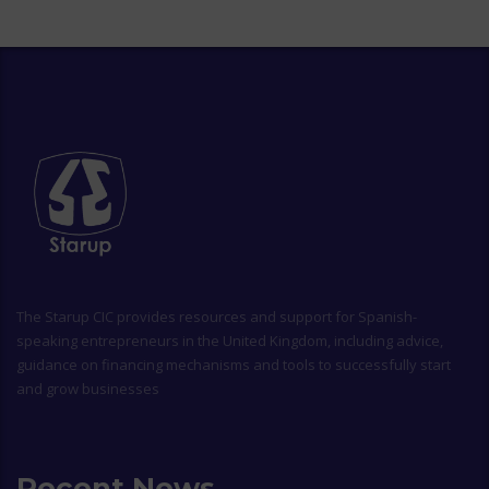
The
Starup CIC
provides resources and support for Spanish-
speaking entrepreneurs in the United Kingdom, including advice,
guidance on financing mechanisms and tools to successfully start
and grow businesses
Recent News