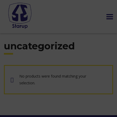
uncategorized
No products were found matching your
selection.