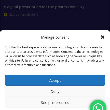
A digital prescription for the pharma industry
22 de enero de 2016
Manage consent
Extra Links
To offer the best experiences, we use technologies such as cookies to
store and/or access device information. Consent to these technologies
will allow us to process data such as browsing behavior or unique IDs
Who we are
FAQ
on this site. Failure to consent, or withdrawal of consent, may adversely
affect certain features and functions.
Contact
Objectives & Goals
Cookies Policy
Accept
Deny
See preferences