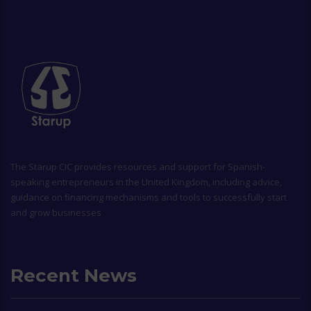
The
Starup CIC
provides resources and support for Spanish-
speaking entrepreneurs in the United Kingdom, including advice,
guidance on financing mechanisms and tools to successfully start
and grow businesses
Recent News