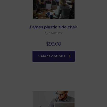
Eames plastic side chair
by adminstar
$
99.00
Select options