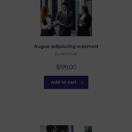
Augue adipiscing euismod
by adminstar
$
199.00
Add to cart