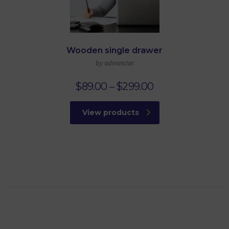
Wooden single drawer
by adminstar
$
89.00
–
$
299.00
View products