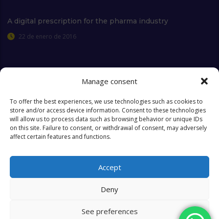
A digital prescription for the pharma industry
22 de enero de 2016
Manage consent
Extra Links
To offer the best experiences, we use technologies such as cookies to
store and/or access device information. Consent to these technologies
will allow us to process data such as browsing behavior or unique IDs
Who we are
FAQ
on this site. Failure to consent, or withdrawal of consent, may adversely
affect certain features and functions.
Contact
Objectives & Goals
Cookies Policy
Accept
Deny
See preferences