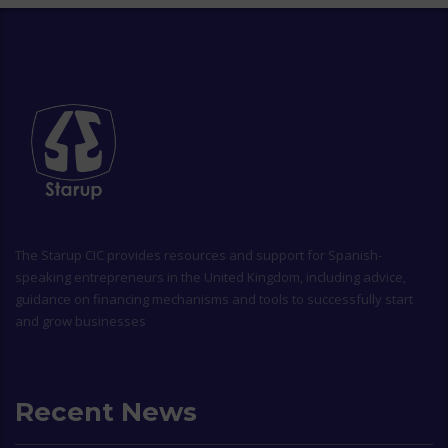
The
Starup CIC
provides resources and support for Spanish-
speaking entrepreneurs in the United Kingdom, including advice,
guidance on financing mechanisms and tools to successfully start
and grow businesses
Recent News