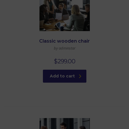
Classic wooden chair
by adminstar
$
299.00
Add to cart