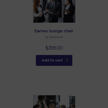
Eames lounge chair
by adminstar
$
399.00
Add to cart