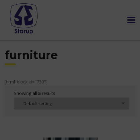
furniture
[html_block id="730"]
Showing all
results
5
Default sorting