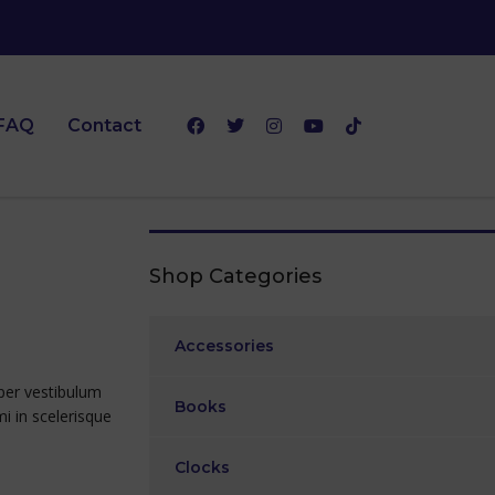
FAQ
Contact
Shop Categories
Accessories
rper vestibulum
Books
mi in scelerisque
Clocks