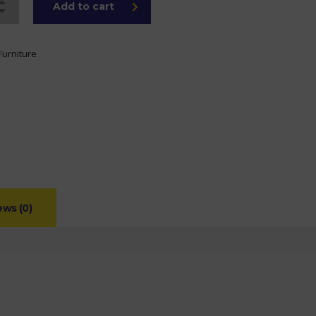
Add to cart
Furniture
ews (0)