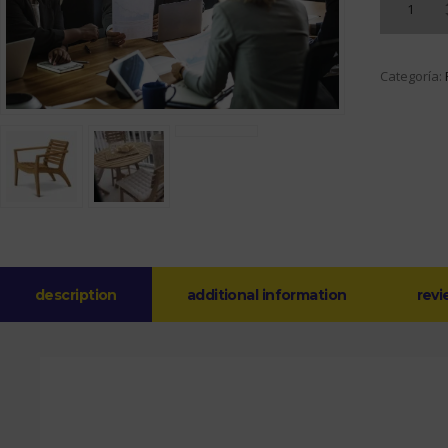
Categoría:
description
additional information
revi