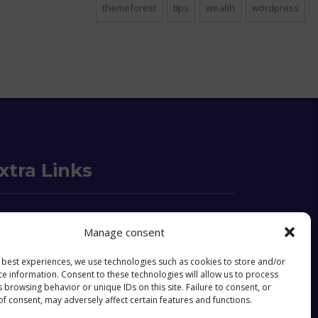
themeforest
tips
wealth
wordpress
xtra Links
o we are
FAQ
Manage consent
ntact
Objectives & Goals
e best experiences, we use technologies such as cookies to store and/or
ce information. Consent to these technologies will allow us to process
okies Policy
 browsing behavior or unique IDs on this site. Failure to consent, or
f consent, may adversely affect certain features and functions.