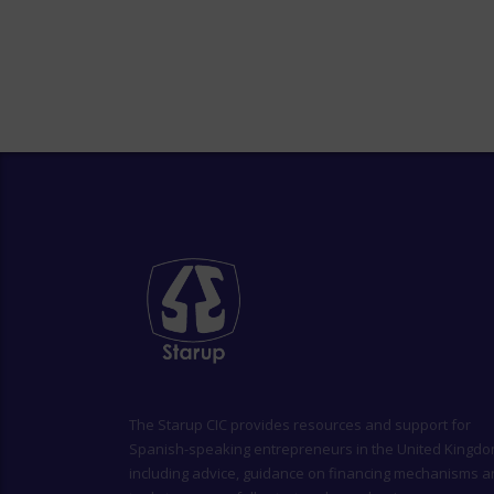
The
Starup CIC
provides resources and support for
Spanish-speaking entrepreneurs in the United Kingdo
including advice, guidance on financing mechanisms 