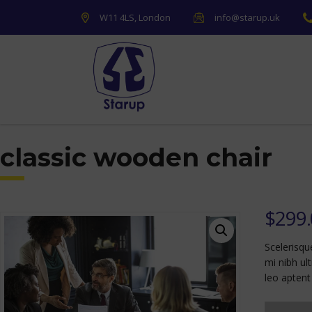
W11 4LS, London
info@starup.uk
classic wooden chair
$
299
Scelerisqu
mi nibh ul
leo aptent 