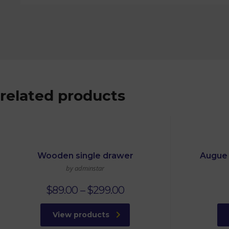
related products
Wooden single drawer
Augue 
by adminstar
$
89.00
–
$
299.00
View products