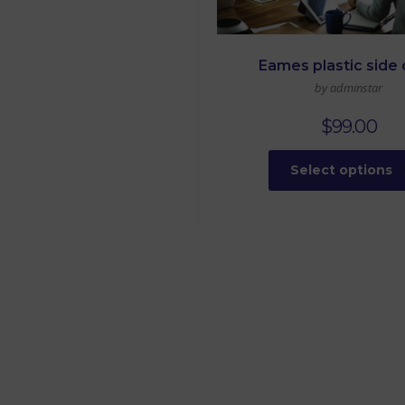
Eames plastic side 
by adminstar
$
99.00
Select options