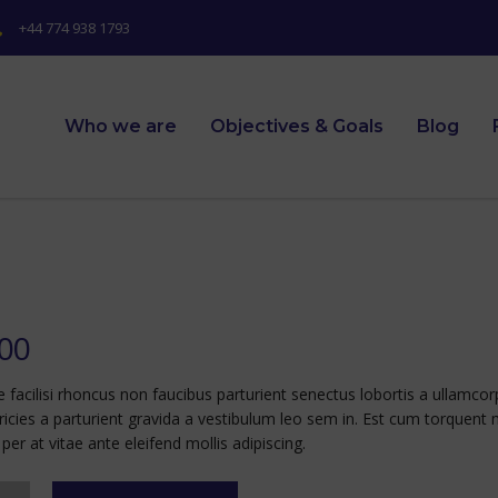
+44 774 938 1793
Who we are
Objectives & Goals
Blog
.00
e facilisi rhoncus non faucibus parturient senectus lobortis a ullamco
tricies a parturient gravida a vestibulum leo sem in. Est cum torquent 
per at vitae ante eleifend mollis adipiscing.