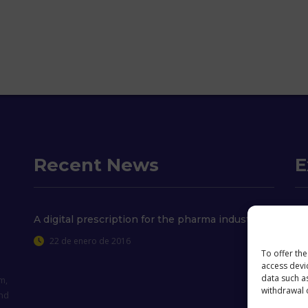
Recent News
E
Wh
A digital prescription for the pharma industry
22 de enero de 2016
Co
To offer th
access devi
Co
data such as
m,
withdrawal o
and