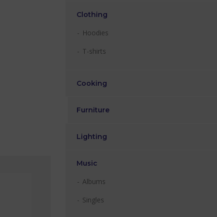
Clothing
Hoodies
T-shirts
Cooking
Furniture
Lighting
Music
Albums
Singles