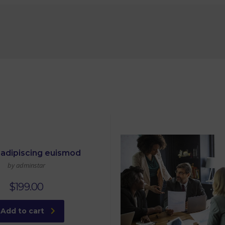
adipiscing euismod
by adminstar
$
199.00
Add to cart