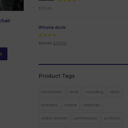
Rated
$
399.00
4.00
out of
5
chair
iPhone dock
Rated
$
399.00
$
349.00
4.00
out of
5
Product Tags
benchmarks
book
consulting
ideas
inventors
market
millenials
online services
performance
portfolios