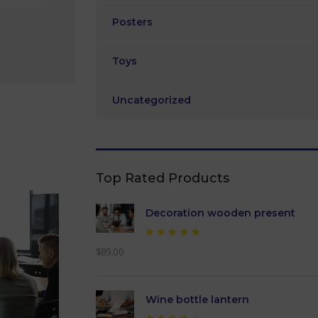
Posters
Toys
Uncategorized
Top Rated Products
Decoration wooden present
Rated
$
89.00
5.00
out of
5
Wine bottle lantern