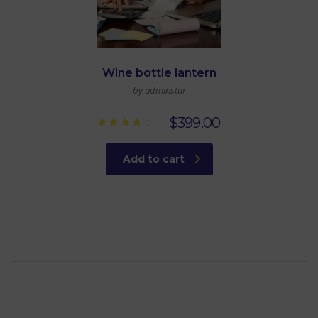
Wine bottle lantern
by adminstar
$
399.00
Rated
4.00
out of
Add to cart
5