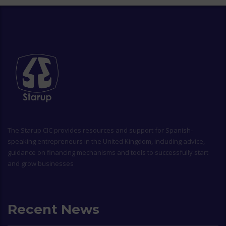
The
Starup CIC
provides resources and support for Spanish-
speaking entrepreneurs in the United Kingdom, including advice,
guidance on financing mechanisms and tools to successfully start
and grow businesses
Recent News