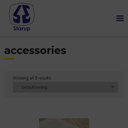
accessories
Showing all
results
3
Default sorting