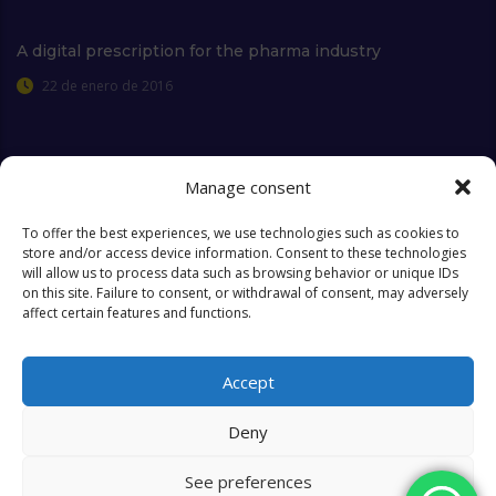
A digital prescription for the pharma industry
22 de enero de 2016
Manage consent
Extra Links
To offer the best experiences, we use technologies such as cookies to
store and/or access device information. Consent to these technologies
will allow us to process data such as browsing behavior or unique IDs
Who we are
FAQ
on this site. Failure to consent, or withdrawal of consent, may adversely
affect certain features and functions.
Contact
Objectives & Goals
Cookies Policy
Accept
Deny
See preferences