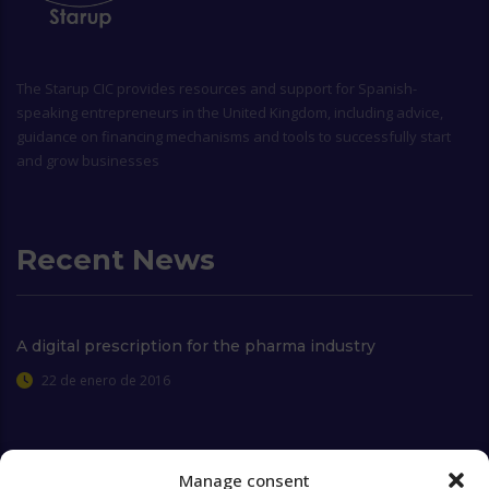
The
Starup CIC
provides resources and support for Spanish-
speaking entrepreneurs in the United Kingdom, including advice,
guidance on financing mechanisms and tools to successfully start
and grow businesses
Recent News
A digital prescription for the pharma industry
22 de enero de 2016
Manage consent
Extra Links