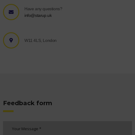
Have any questions?
info@starup.uk
W11 4LS, London
Feedback form