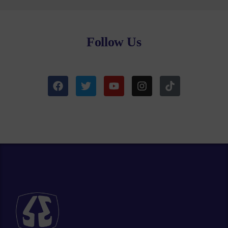
Follow Us