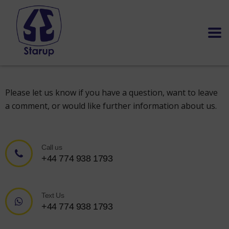
Please let us know if you have a question, want to leave
a comment, or would like further information about us.
Call us
+44 774 938 1793
Text Us
+44 774 938 1793