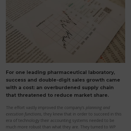
For one leading pharmaceutical laboratory,
success and double-digit sales growth came
with a cost: an overburdened supply chain
that threatened to reduce market share.
The effort vastly improved the company’s
planning and
execution functions
, they knew that in order to succeed in this
era of technology their accounting systems needed to be
much more robust than what they are. They turned to WP