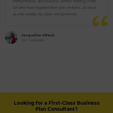
entrepreneurs, and business owners residing in the
UK who have founded their own ventures, to serve
as role models for other entrepreneurs.
Jacqueline Villacis
CEO Co-founder,
Looking for a First-Class Business
Plan Consultant?