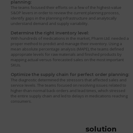
planning:
The teams focused their efforts on a few of the highest-value
S&OP levers in order to review the current planning process,
identify gaps in the planning infrastructure and analytically
understand demand and supply variability.
Determine the right inventory level:
With hundreds of medications in the market, Pharm Ltd. needed a
proper method to predict and manage their inventory. Using a
mean absolute percentage analysis (MAPE), the teams defined
appropriate levels for raw materials and finished products by
mapping actual versus forecasted sales on the most important
SKUs.
Optimize the supply chain for perfect order planning:
The diagnostic determined the stressors that affected sales and
service levels. The teams focused on resolving issues related to
higher-than-normal back-orders and lead times, which stressed
the entire supply chain and led to delays in medications reaching
consumers.
solution