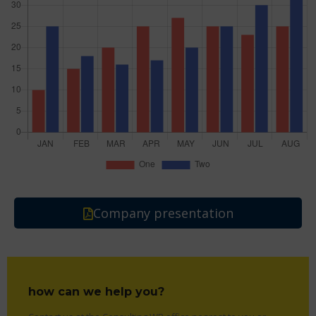
Company presentation
how can we help you?