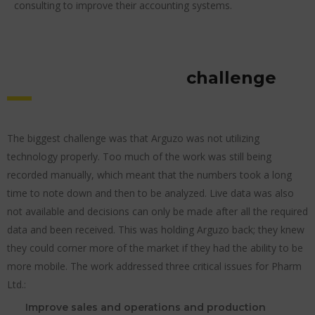
consulting to improve their accounting systems.
challenge
The biggest challenge was that Arguzo was not utilizing
technology properly. Too much of the work was still being
recorded manually, which meant that the numbers took a long
time to note down and then to be analyzed. Live data was also
not available and decisions can only be made after all the required
data and been received. This was holding Arguzo back; they knew
they could corner more of the market if they had the ability to be
more mobile. The work addressed three critical issues for Pharm
Ltd.:
Improve sales and operations and production