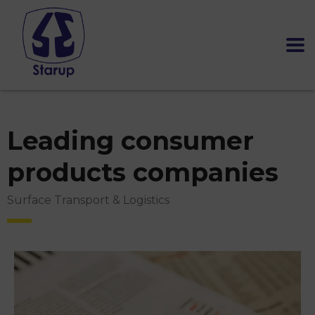
Leading consumer
products companies
Surface Transport & Logistics