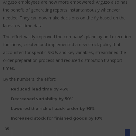
Arguzo employees are now more empowered; Arguzo also has
the benefit of generating reports instantaneously whenever
needed. They can now make decisions on the fly based on the
latest real time data.
The effort vastly improved the company’s planning and execution
functions, created and implemented a new stock policy that
accounted for specific SKUs and key variables, streamlined the
order preparation process and reduced distribution transport
times.
By the numbers, the effort:
Reduced lead time by 43%
Decreased variability by 50%
Lowered the risk of back-order by 95%
Increased stock for finished goods by 10%