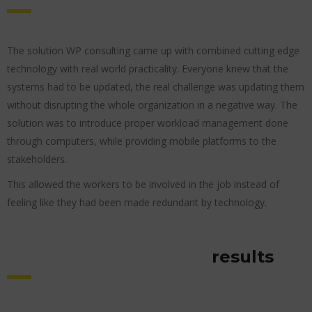
The solution WP consulting came up with combined cutting edge
technology with real world practicality. Everyone knew that the
systems had to be updated, the real challenge was updating them
without disrupting the whole organization in a negative way. The
solution was to introduce proper workload management done
through computers, while providing mobile platforms to the
stakeholders.
This allowed the workers to be involved in the job instead of
feeling like they had been made redundant by technology.
results