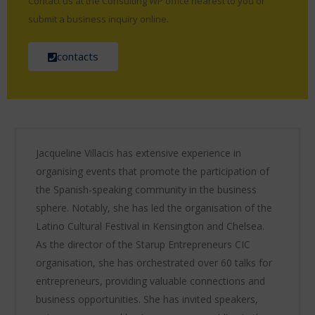
Contact us at the Consulting WP office nearest to you or
submit a business inquiry online.
contacts
Jacqueline Villacis has extensive experience in
organising events that promote the participation of
the Spanish-speaking community in the business
sphere. Notably, she has led the organisation of the
Latino Cultural Festival in Kensington and Chelsea.
As the director of the Starup Entrepreneurs CIC
organisation, she has orchestrated over 60 talks for
entrepreneurs, providing valuable connections and
business opportunities. She has invited speakers,