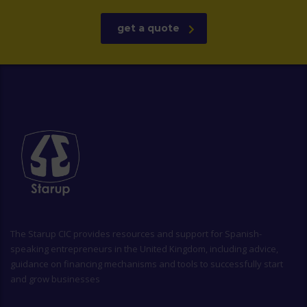
get a quote
The
Starup CIC
provides resources and support for Spanish-
speaking entrepreneurs in the United Kingdom, including advice,
guidance on financing mechanisms and tools to successfully start
and grow businesses