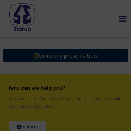
Company presentation
how can we help you?
Contact us at the Consulting WP office nearest to you or submit
a business inquiry online.
contacts