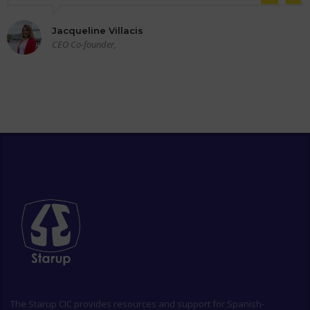
Jacqueline Villacis
CEO Co-founder,
The
Starup CIC
provides resources and support for Spanish-