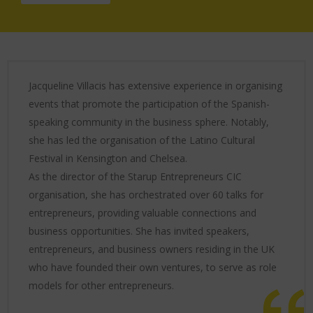
Jacqueline Villacis has extensive experience in organising
events that promote the participation of the Spanish-
speaking community in the business sphere. Notably,
she has led the organisation of the Latino Cultural
Festival in Kensington and Chelsea.
As the director of the Starup Entrepreneurs CIC
organisation, she has orchestrated over 60 talks for
entrepreneurs, providing valuable connections and
business opportunities. She has invited speakers,
entrepreneurs, and business owners residing in the UK
who have founded their own ventures, to serve as role
models for other entrepreneurs.