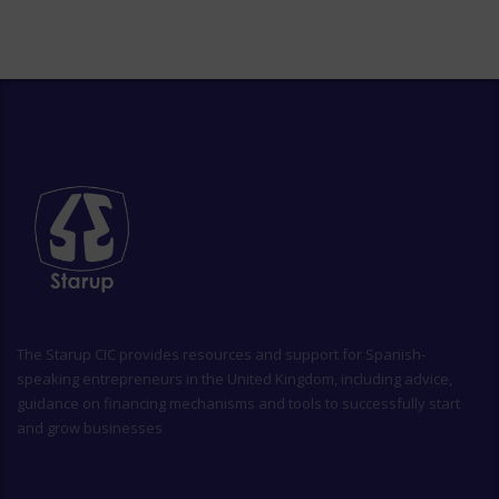
The
Starup CIC
provides resources and support for Spanish-
speaking entrepreneurs in the United Kingdom, including advice,
guidance on financing mechanisms and tools to successfully start
and grow businesses