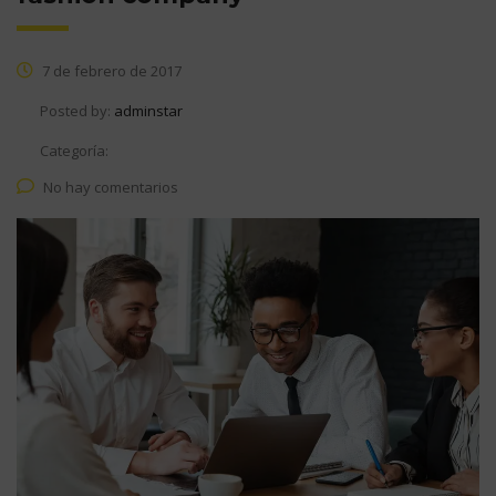
7 de febrero de 2017
Posted by:
adminstar
Categoría:
No hay comentarios