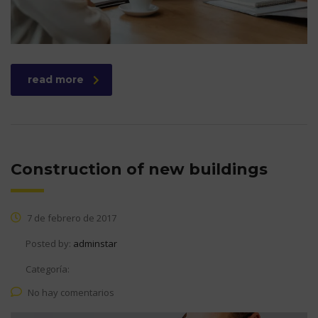
read more
Construction of new buildings
7 de febrero de 2017
Posted by:
adminstar
Categoría:
No hay comentarios