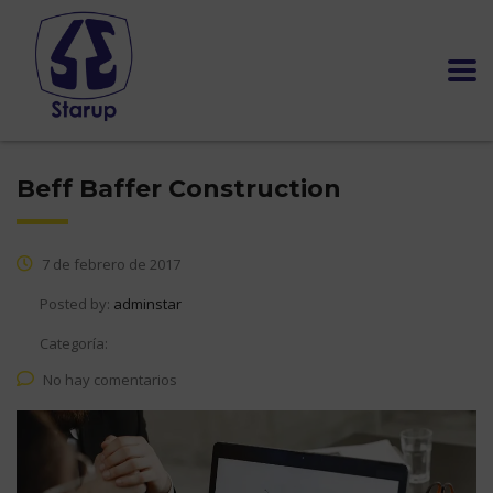
Beff Baffer Construction
7 de febrero de 2017
Posted by:
adminstar
Categoría:
No hay comentarios