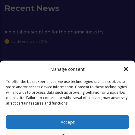
Recent News
A digital prescription for the pharma industry
22 de enero de 2016
Manage consent
Extra Links
To offer the best experiences, we use technologies such as cookies to
store and/or access device information. Consent to these technologies
will allow us to process data such as browsing behavior or unique IDs
Who we are
FAQ
on this site. Failure to consent, or withdrawal of consent, may adversely
affect certain features and functions.
Contact
Objectives & Goals
Cookies Policy
Accept