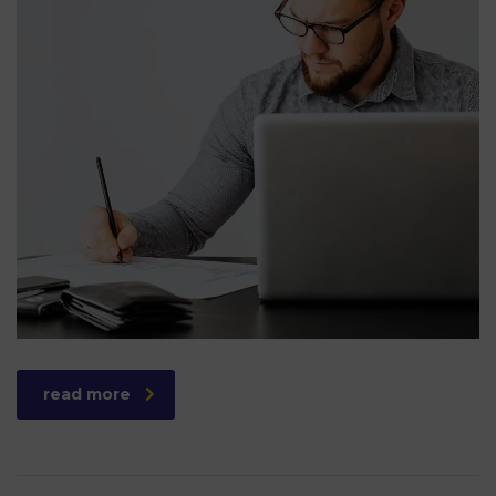
read more