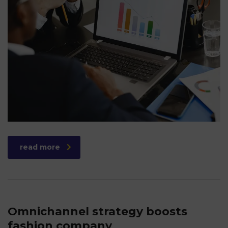
read more
Omnichannel strategy boosts
fashion company