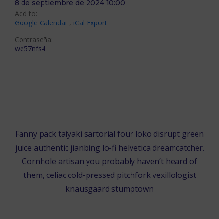
8 de septiembre de 2024 10:00
Add to:
Google Calendar
,
iCal Export
Contraseña:
we57nfs4
ÚNETE EN EL NAVEGADOR
ÚNETE EN LA APLICACIÓN DE ZOOM
Fanny pack taiyaki sartorial four loko disrupt green
juice authentic jianbing lo-fi helvetica dreamcatcher.
Cornhole artisan you probably haven’t heard of
them, celiac cold-pressed pitchfork vexillologist
knausgaard stumptown