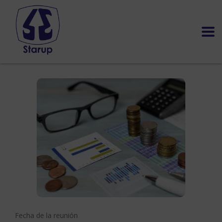
Fecha de la reunión