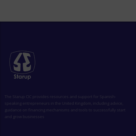
The
Starup CIC
provides resources and support for Spanish-
speaking entrepreneurs in the United Kingdom, including advice,
guidance on financing mechanisms and tools to successfully start
and grow businesses