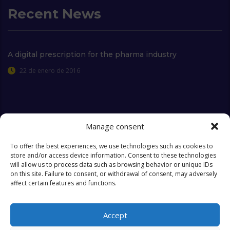
Recent News
A digital prescription for the pharma industry
22 de enero de 2016
Extra Links
Manage consent
To offer the best experiences, we use technologies such as cookies to
store and/or access device information. Consent to these technologies
Who we are
FAQ
will allow us to process data such as browsing behavior or unique IDs
on this site. Failure to consent, or withdrawal of consent, may adversely
Contact
Objectives & Goals
affect certain features and functions.
Cookies Policy
Accept