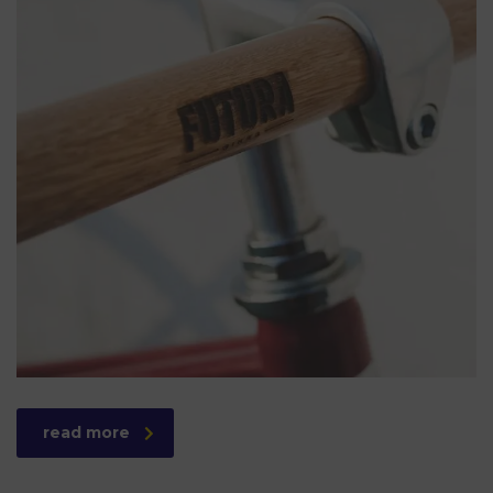
read more