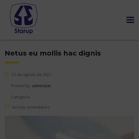
Netus eu mollis hac dignis
27 de agosto de 2021
Posted by:
adminstar
Categoría:
No hay comentarios