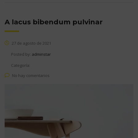
A lacus bibendum pulvinar
27 de agosto de 2021
Posted by:
adminstar
Categoría:
No hay comentarios