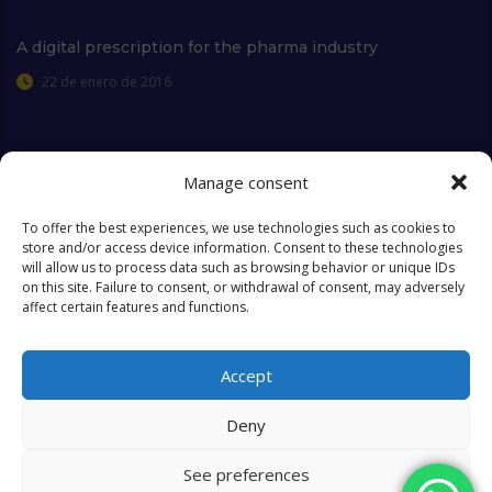
A digital prescription for the pharma industry
22 de enero de 2016
Manage consent
Extra Links
To offer the best experiences, we use technologies such as cookies to
store and/or access device information. Consent to these technologies
will allow us to process data such as browsing behavior or unique IDs
Who we are
FAQ
on this site. Failure to consent, or withdrawal of consent, may adversely
affect certain features and functions.
Contact
Objectives & Goals
Cookies Policy
Accept
Deny
See preferences