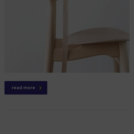
read more