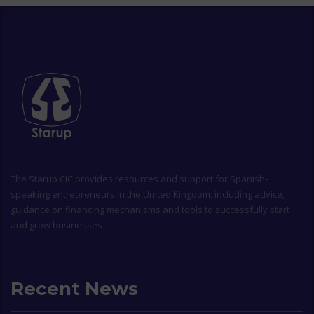
The
Starup CIC
provides resources and support for Spanish-
speaking entrepreneurs in the United Kingdom, including advice,
guidance on financing mechanisms and tools to successfully start
and grow businesses
Recent News