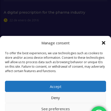
A digital prescription for the pharma industry
22 de enero de 2016
Manage consent
Extra Links
To offer the best experiences, we use technologies such as cookies to
store and/or access device information. Consent to these technologies
will allow us to process data such as browsing behavior or unique IDs
Who we are
FAQ
on this site. Failure to consent, or withdrawal of consent, may adversely
affect certain features and functions.
Contact
Objectives & Goals
Cookies Policy
Accept
Deny
See preferences