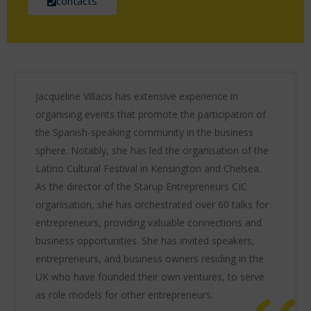
contacts
Jacqueline Villacis has extensive experience in
organising events that promote the participation of
the Spanish-speaking community in the business
sphere. Notably, she has led the organisation of the
Latino Cultural Festival in Kensington and Chelsea.
As the director of the Starup Entrepreneurs CIC
organisation, she has orchestrated over 60 talks for
entrepreneurs, providing valuable connections and
business opportunities. She has invited speakers,
entrepreneurs, and business owners residing in the
UK who have founded their own ventures, to serve
as role models for other entrepreneurs.