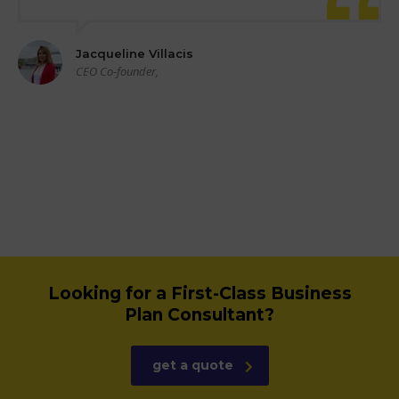
Jacqueline Villacis
CEO Co-founder,
Looking for a First-Class Business
Plan Consultant?
get a quote