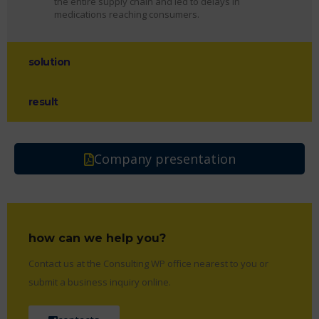
the entire supply chain and led to delays in
medications reaching consumers.
solution
result
Company presentation
how can we help you?
Contact us at the Consulting WP office nearest to you or
submit a business inquiry online.