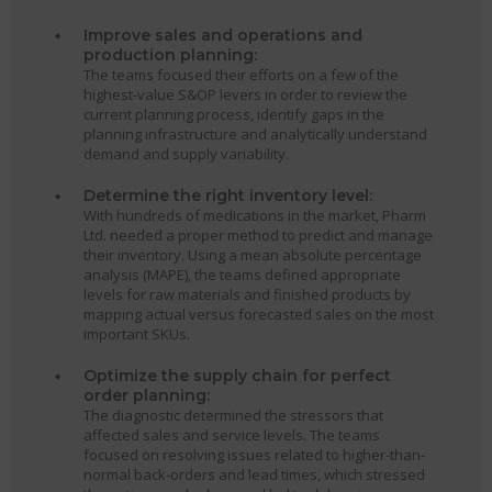
Improve sales and operations and
production planning:
The teams focused their efforts on a few of the
highest-value S&OP levers in order to review the
current planning process, identify gaps in the
planning infrastructure and analytically understand
demand and supply variability.
Determine the right inventory level:
With hundreds of medications in the market, Pharm
Ltd. needed a proper method to predict and manage
their inventory. Using a mean absolute percentage
analysis (MAPE), the teams defined appropriate
levels for raw materials and finished products by
mapping actual versus forecasted sales on the most
important SKUs.
Optimize the supply chain for perfect
order planning:
The diagnostic determined the stressors that
affected sales and service levels. The teams
focused on resolving issues related to higher-than-
normal back-orders and lead times, which stressed