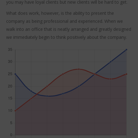
you may have loyal clients but new clients will be hard to get.
What does work, however, is the ability to present the
company as being professional and experienced. When we
walk into an office that is neatly arranged and greatly designed
we immediately begin to think positively about the company.