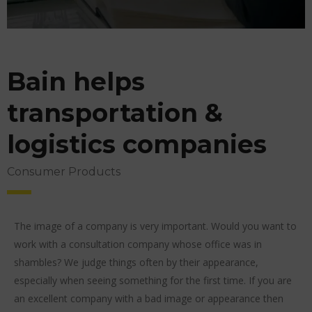
Bain helps
transportation &
logistics companies
Consumer Products
The image of a company is very important. Would you want to
work with a consultation company whose office was in
shambles? We judge things often by their appearance,
especially when seeing something for the first time. If you are
an excellent company with a bad image or appearance then