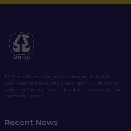
The
Starup CIC
provides resources and support for Spanish-
speaking entrepreneurs in the United Kingdom, including advice,
guidance on financing mechanisms and tools to successfully start
and grow businesses
Recent News