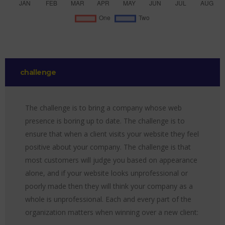
challenge
The challenge is to bring a company whose web
presence is boring up to date. The challenge is to
ensure that when a client visits your website they feel
positive about your company. The challenge is that
most customers will judge you based on appearance
alone, and if your website looks unprofessional or
poorly made then they will think your company as a
whole is unprofessional. Each and every part of the
organization matters when winning over a new client: