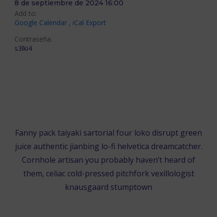
8 de septiembre de 2024 16:00
Add to:
Google Calendar
,
iCal Export
Contraseña:
s3lki4
ÚNETE EN EL NAVEGADOR
ÚNETE EN LA APLICACIÓN DE ZOOM
Fanny pack taiyaki sartorial four loko disrupt green
juice authentic jianbing lo-fi helvetica dreamcatcher.
Cornhole artisan you probably haven’t heard of
them, celiac cold-pressed pitchfork vexillologist
knausgaard stumptown