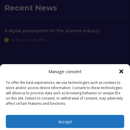
Recent News
A digital prescription for the pharma industry
22 de enero de 2016
Extra Links
Manage consent
To offer the best experiences, we use technologies such as cookies to
store and/or access device information. Consent to these technologies
Who we are
FAQ
will allow us to process data such as browsing behavior or unique IDs
on this site. Failure to consent, or withdrawal of consent, may adversely
Contact
Objectives & Goals
affect certain features and functions.
Cookies Policy
Accept