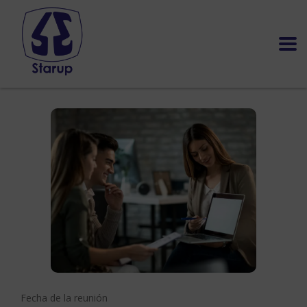
Fecha de la reunión