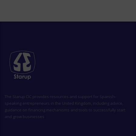
The
Starup CIC
provides resources and support for Spanish-
speaking entrepreneurs in the United Kingdom, including advice,
guidance on financing mechanisms and tools to successfully start
and grow businesses