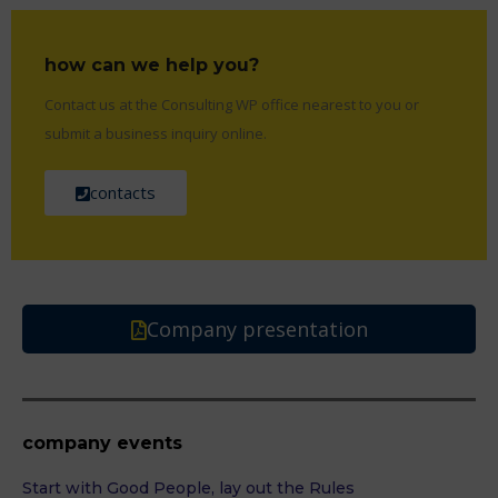
how can we help you?
Contact us at the Consulting WP office nearest to you or
submit a business inquiry online.
contacts
Company presentation
company events
Start with Good People, lay out the Rules