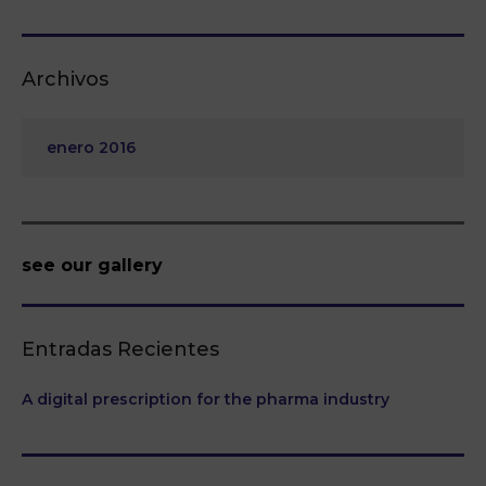
Archivos
enero 2016
see our gallery
Entradas Recientes
A digital prescription for the pharma industry