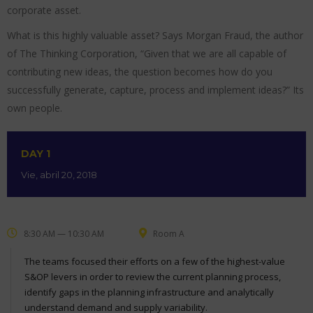
corporate asset.
What is this highly valuable asset? Says Morgan Fraud, the author
of The Thinking Corporation, “Given that we are all capable of
contributing new ideas, the question becomes how do you
successfully generate, capture, process and implement ideas?” Its
own people.
DAY 1
Vie, abril 20, 2018
8:30 AM — 10:30 AM
Room A
The teams focused their efforts on a few of the highest-value
S&OP levers in order to review the current planning process,
identify gaps in the planning infrastructure and analytically
understand demand and supply variability.