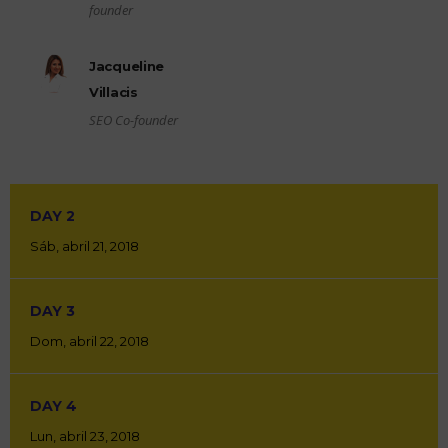
founder
Jacqueline
Villacis
SEO Co-founder
DAY 2
Sáb, abril 21, 2018
DAY 3
Dom, abril 22, 2018
DAY 4
Lun, abril 23, 2018