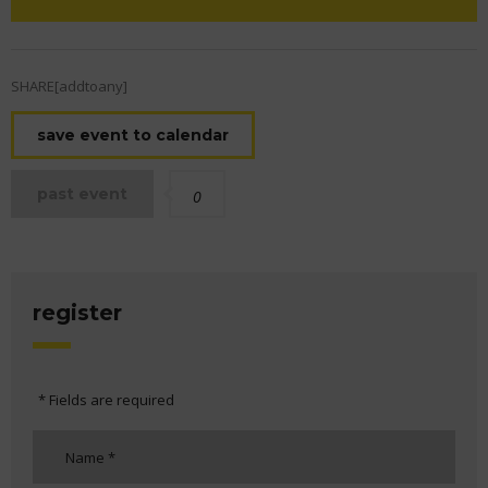
SHARE[addtoany]
save event to calendar
past event
0
register
* Fields are required