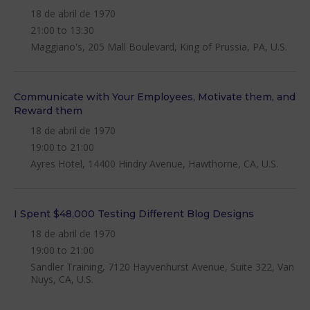
18 de abril de 1970
21:00 to 13:30
Maggiano's, 205 Mall Boulevard, King of Prussia, PA, U.S.
Communicate with Your Employees, Motivate them, and
Reward them
18 de abril de 1970
19:00 to 21:00
Ayres Hotel, 14400 Hindry Avenue, Hawthorne, CA, U.S.
I Spent $48,000 Testing Different Blog Designs
18 de abril de 1970
19:00 to 21:00
Sandler Training, 7120 Hayvenhurst Avenue, Suite 322, Van
Nuys, CA, U.S.