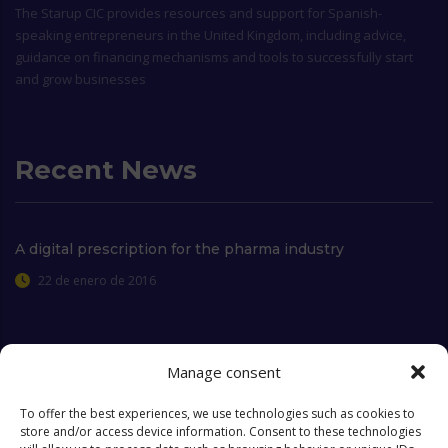
The
Starup CIC
provides resources and support for Spanish-
speaking entrepreneurs in the United Kingdom, including advice,
guidance on financing mechanisms and tools to successfully start
and grow businesses
Recent News
A digital prescription for the pharma industry
22 de enero de 2016
Manage consent
Extra Links
To offer the best experiences, we use technologies such as cookies to
store and/or access device information. Consent to these technologies