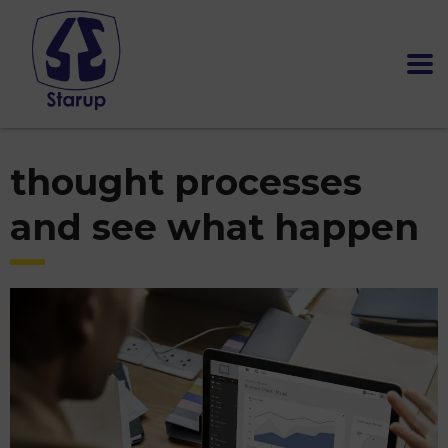
thought processes
and see what happen